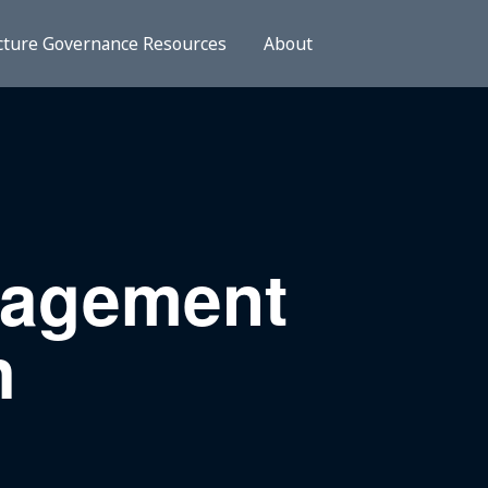
cture Governance Resources
About
nagement
h