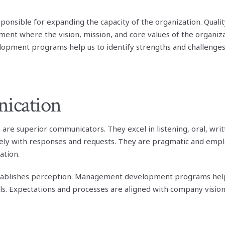
onsible for expanding the capacity of the organization. Qua
ment where the vision, mission, and core values of the organiza
ment programs help us to identify strengths and challenges 
ication
are superior communicators. They excel in listening, oral, wri
mely with responses and requests. They are pragmatic and emplo
ation.
ablishes perception. Management development programs help
ls. Expectations and processes are aligned with company vision