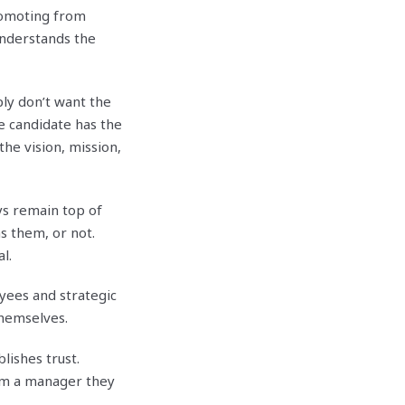
romoting from
understands the
ly don’t want the
he candidate has the
the vision, mission,
ys remain top of
s them, or not.
l.
yees and strategic
themselves.
ishes trust.
om a manager they