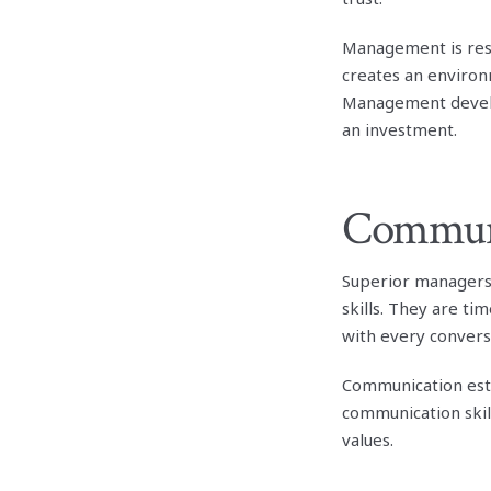
Management is resp
creates an environ
Management develop
an investment.
Commun
Superior managers 
skills. They are ti
with every convers
Communication est
communication skil
values.