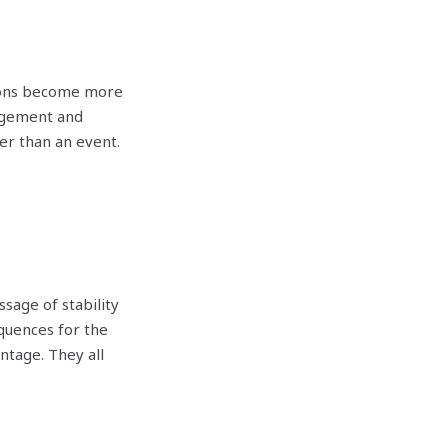
ions become more
nagement and
er than an event.
age of stability
quences for the
ntage. They all