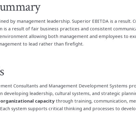
 Summary
ned by management leadership. Superior EBITDA is a result. 
 is a result of fair business practices and consistent communi
n environment allowing both management and employees to exce
nagement to lead rather than firefight.
s
ment Consultants and Management Development Systems prov
n developing leadership, cultural systems, and strategic planni
 organizational capacity
through training, communication, m
 Each system supports critical thinking and processes to develo