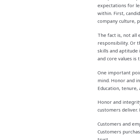
expectations for l
within. First, can
company culture, p
The fact is, not a
responsibility. Or 
skills and aptitude 
and core values is t
One important poin
mind. Honor and int
Education, tenure, 
Honor and integrit
customers deliver.
Customers and empl
Customers purchas
trust.