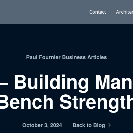
Contact
Archite
Paul Fournier Business Articles
– Building Ma
Bench Strengt
October 3, 2024
Back to Blog