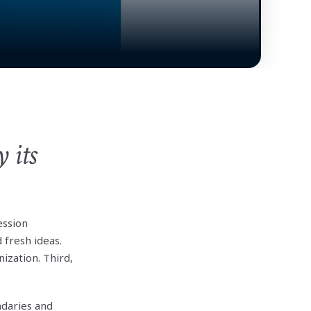
 its
ession
 fresh ideas.
ization. Third,
daries and