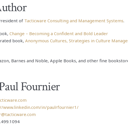
Author
 President of
Tacticware Consulting and Management Systems
.
ook,
Change – Becoming a Confident and Bold Leader
 rated book,
Anonymous Cultures, Strategies in Culture Manag
zon, Barnes and Noble, Apple Books, and other fine bookstor
Paul Fournier
acticware.com
://www.linkedin.com/in/paulrfournier1/
r@tacticware.com
.499.1094