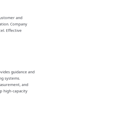
Customer and
cation. Company
l. Effective
ides guidance and
ng systems.
easurement, and
p high-capacity