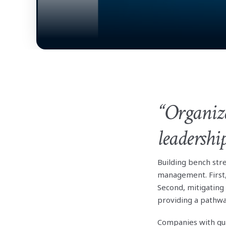
“Organiza
leadershi
Building bench st
management. First,
Second, mitigating
providing a pathwa
Companies with qu