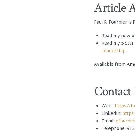
Article 
Paul R. Fournier is
Read my new b
Read my 5 Star
Leadership
.
Available from Ama
Contact 
Web:
https://t
LinkedIn:
https
Email:
pfournie
Telephone: 913