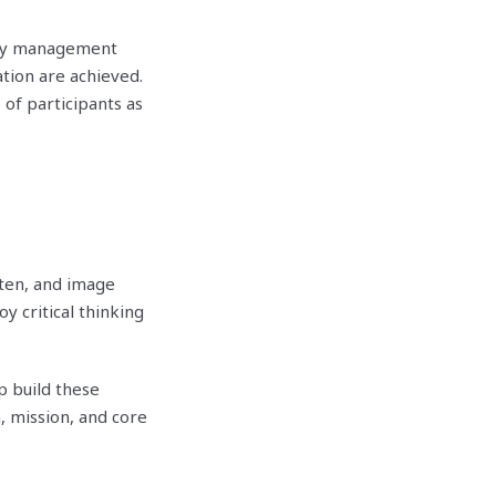
lity management
tion are achieved.
of participants as
tten, and image
y critical thinking
 build these
, mission, and core