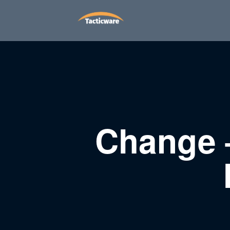
Change 