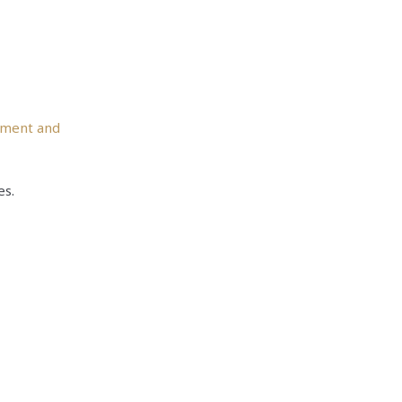
ement and
es.