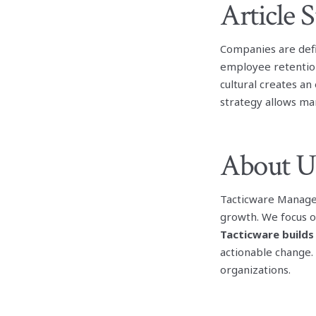
Article
Companies are defi
employee retention
cultural creates a
strategy allows ma
About U
Tacticware Manage
growth. We focus o
Tacticware builds
actionable change.
organizations.