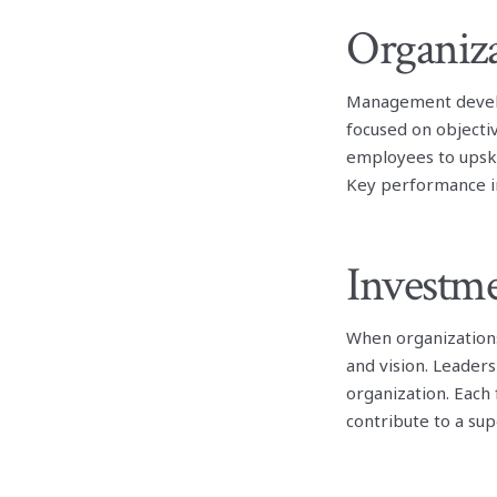
Organiza
Management develo
focused on objecti
employees to upski
Key performance in
Investm
When organization
and vision. Leader
organization. Each
contribute to a sup