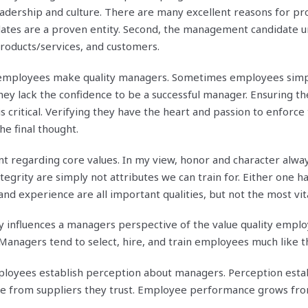
eadership and culture. There are many excellent reasons for p
didates are a proven entity. Second, the management candidate 
roducts/services, and customers.
ll employees make quality managers. Sometimes employees simp
they lack the confidence to be a successful manager. Ensuring t
is critical. Verifying they have the heart and passion to enforce 
he final thought.
t regarding core values. In my view, honor and character alwa
egrity are simply not attributes we can train for. Either one ha
and experience are all important qualities, but not the most vita
y influences a managers perspective of the value quality emplo
 Managers tend to select, hire, and train employees much like 
oyees establish perception about managers. Perception establ
e from suppliers they trust. Employee performance grows fr