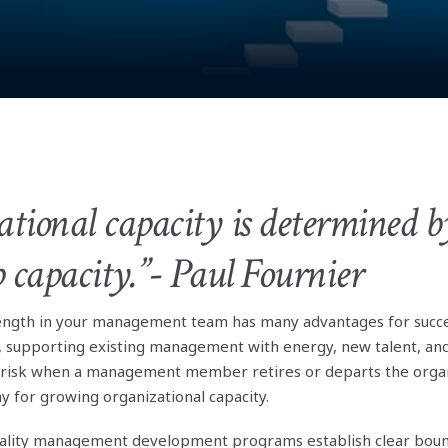
tional capacity is determined by
p capacity.”- Paul Fournier
rength in your management team has many advantages for succ
 supporting existing management with energy, new talent, and
 risk when a management member retires or departs the organ
y for growing organizational capacity.
ality management development programs establish clear boun