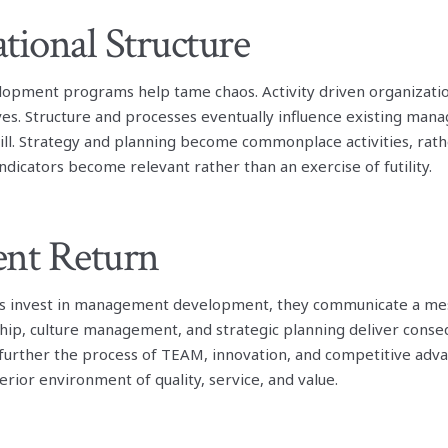
tional Structure
pment programs help tame chaos. Activity driven organizat
ves. Structure and processes eventually influence existing ma
ll. Strategy and planning become commonplace activities, rath
dicators become relevant rather than an exercise of futility.
ent Return
s invest in management development, they communicate a mess
ship, culture management, and strategic planning deliver conse
 further the process of TEAM, innovation, and competitive adva
erior environment of quality, service, and value.