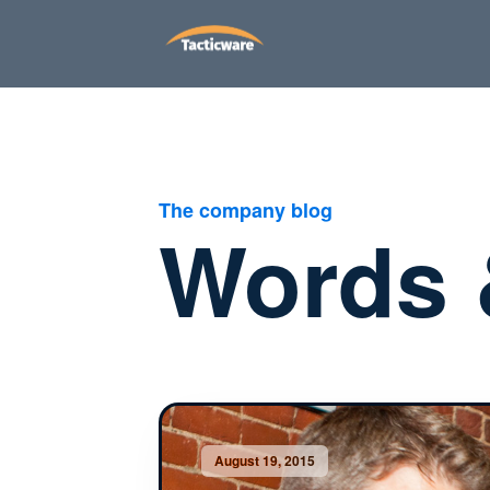
The company blog
Words 
August 19, 2015