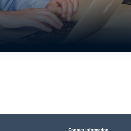
Contact Information