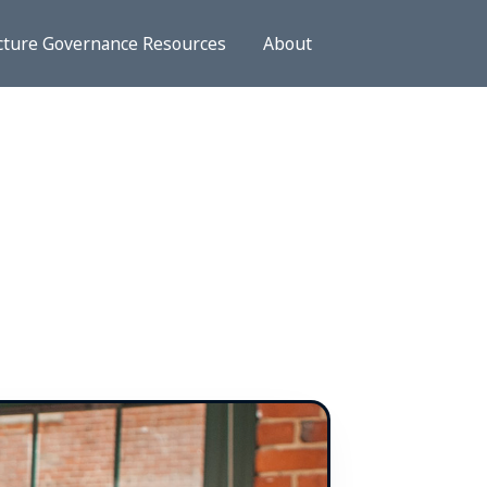
cture Governance Resources
About