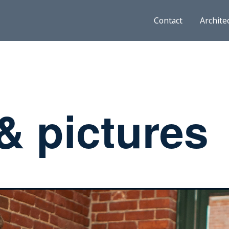
Contact
Archite
& pictures