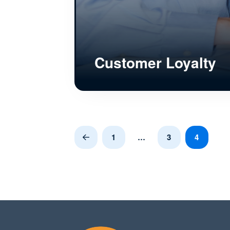
Customer Loyalty
1
…
3
4
Prev