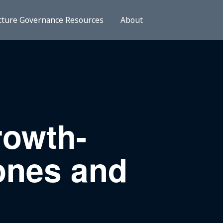
cture Governance Resources
About
rowth-
ones and