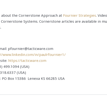
e about the Cornerstone Approach at
Fournier Strategies
. Vide
 Cornerstone Systems. Cornerstone articles are available in mu
.
email: pfournier@tacticware.com
://www.linkedin.com/in/paulrfournier1/
site:
https://tacticware.com
3) 499.1094 (USA)
) 318.6337 (USA)
s: PO Box 15386 Lenexa KS 66285 USA