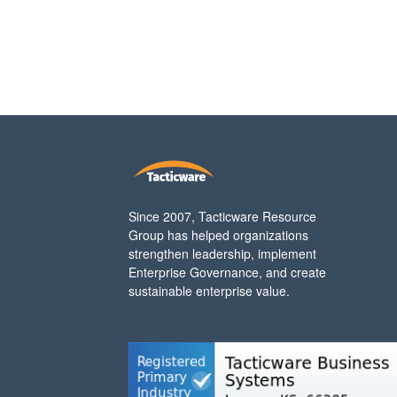
Since 2007, Tacticware Resource
Group has helped organizations
strengthen leadership, implement
Enterprise Governance, and create
sustainable enterprise value.