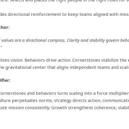
des directional reinforcement to keep teams aligned with miss
chor:
d values are a directional compass. Clarity and stability govern beh
”
izes vision. Behaviors drive action. Cornerstones stabilize th
 gravitational center that aligns independent teams and scaling
ifier:
ornerstones and behaviors turns scaling into a force multiplier
ulture perpetuates norms, strategy directs action, communicat
ute mission consistently. Growth strengthens coherence, stabil