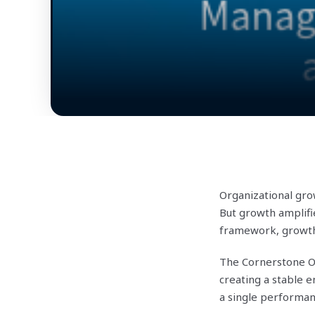
Organizational gro
But growth amplifi
framework, growth 
The Cornerstone Or
creating a stable
a single performan