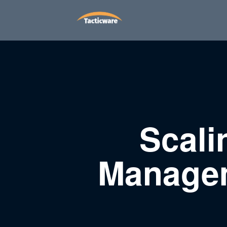
Scali
Managem