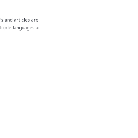
o’s and articles are
ltiple languages at