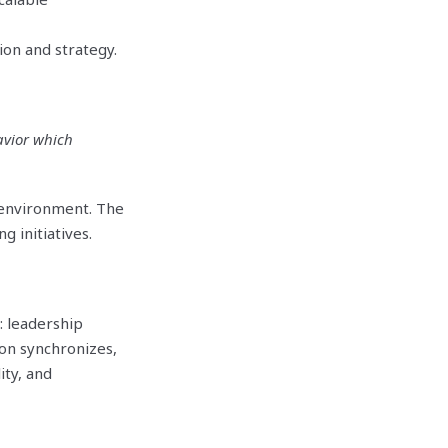
ion and strategy.
avior which
e environment. The
 initiatives.
: leadership
ion synchronizes,
ity, and