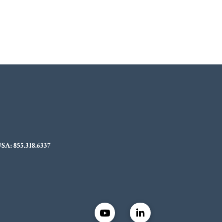
USA:
855.318.6337