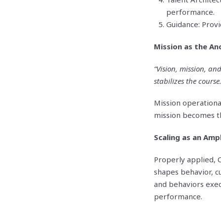
performance.
Guidance: Provi
Mission as the An
“Vision, mission, an
stabilizes the course.
Mission operational
mission becomes the
Scaling as an Ampl
Properly applied, C
shapes behavior, c
and behaviors exec
performance.