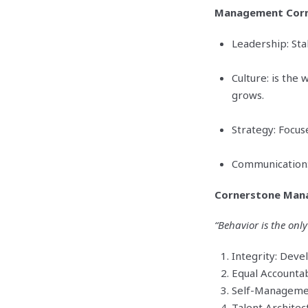
Management Corn
Leadership: Sta
Culture: is the
grows.
Strategy: Focus
Communication: 
Cornerstone Man
“Behavior is the only
Integrity: Deve
Equal Accountab
Self-Managemen
Talent Architect