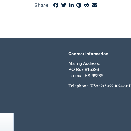
Share:
Contact Information
Mailing Address:
PO Box #15386
Lenexa, KS 66285
Telephone: USA:
913.499.1094
or 