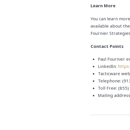
Learn More
You can learn mor
available about the
Fournier Strategies
Contact Points
Paul Fournier 
LinkedIn:
https
Tacticware web
Telephone: (91
Toll Free: (855
Mailing addres