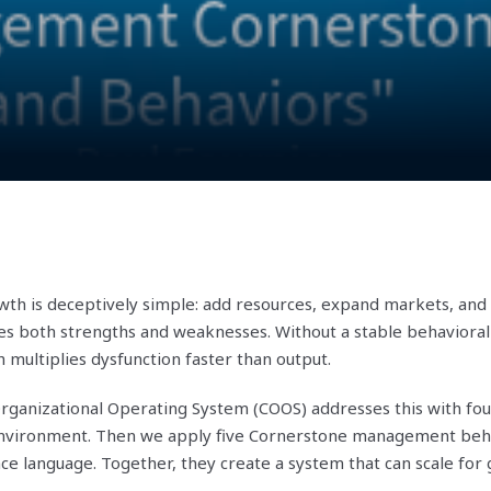
wth is deceptively simple: add resources, expand markets, and
es both strengths and weaknesses. Without a stable behavioral
multiplies dysfunction faster than output.
ganizational Operating System (COOS) addresses this with fo
 environment. Then we apply five Cornerstone management beh
ce language. Together, they create a system that can scale for