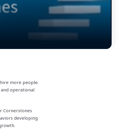
 hire more people.
 and operational
ur Cornerstones
aviors developing
 growth.