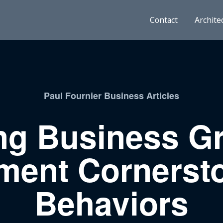
Contact
Archite
Paul Fournier Business Articles
ng Business G
ent Cornerst
Behaviors