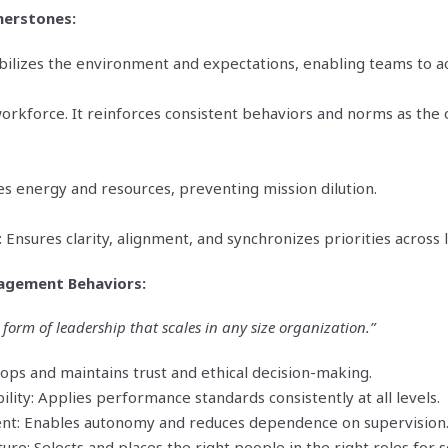
erstones:
bilizes the environment and expectations, enabling teams to a
 workforce. It reinforces consistent behaviors and norms as the
es energy and resources, preventing mission dilution.
Ensures clarity, alignment, and synchronizes priorities across l
agement Behaviors:
 form of leadership that scales in any size organization.”
lops and maintains trust and ethical decision-making.
ility: Applies performance standards consistently at all levels.
t: Enables autonomy and reduces dependence on supervision
ure: Selects and places the right people in the right roles for s