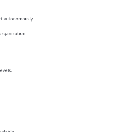
ct autonomously.
 organization
evels.
.
calable