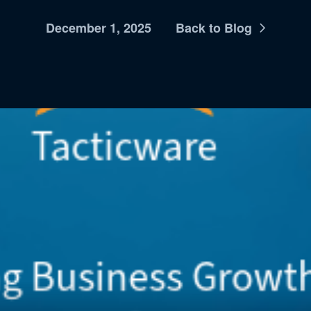
December 1, 2025
Back to Blog