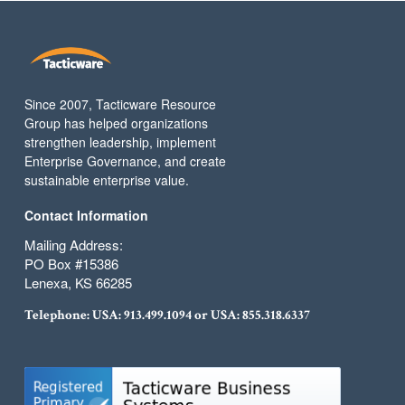
Since 2007, Tacticware Resource
Group has helped organizations
strengthen leadership, implement
Enterprise Governance, and create
sustainable enterprise value.
Contact Information
Mailing Address:
PO Box #15386
Lenexa, KS 66285
Telephone: USA:
913.499.1094
or USA:
855.318.6337