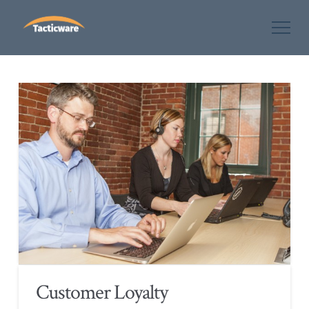
Customer Loyalty