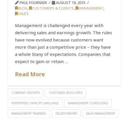
PAUL FOURNIER
AUGUST 19, 2015
BLOG
,
CUSTOMERS & CLIENTS
,
MANAGEMENT
,
SALES
Management is challenged every year with
delivering sales and earnings growth. The rules
have now evolved because customers want
more than just a competitive price – they have
a whole litany of expectations. Companies that
expect to gain or retain …
Read More
COMPANY GROWTH
CUSTOMER ADVOCATES
ENTERPRISE CAPACITY LANGUAGE
MANAGEMENT CONSULTING
MANAGEMENT TRAINING
RELATIONSHIPS
SALES MANAGEMENT